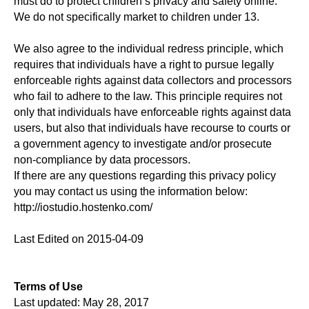
must do to protect children’s privacy and safety online.
We do not specifically market to children under 13.
We also agree to the individual redress principle, which
requires that individuals have a right to pursue legally
enforceable rights against data collectors and processors
who fail to adhere to the law. This principle requires not
only that individuals have enforceable rights against data
users, but also that individuals have recourse to courts or
a government agency to investigate and/or prosecute
non-compliance by data processors.
If there are any questions regarding this privacy policy
you may contact us using the information below:
http://iostudio.hostenko.com/
Last Edited on 2015-04-09
Terms of Use
Last updated: May 28, 2017