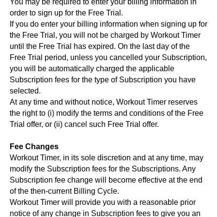
You may be required to enter your billing information in
order to sign up for the Free Trial.
If you do enter your billing information when signing up for
the Free Trial, you will not be charged by Workout Timer
until the Free Trial has expired. On the last day of the
Free Trial period, unless you cancelled your Subscription,
you will be automatically charged the applicable
Subscription fees for the type of Subscription you have
selected.
At any time and without notice, Workout Timer reserves
the right to (i) modify the terms and conditions of the Free
Trial offer, or (ii) cancel such Free Trial offer.
Fee Changes
Workout Timer, in its sole discretion and at any time, may
modify the Subscription fees for the Subscriptions. Any
Subscription fee change will become effective at the end
of the then-current Billing Cycle.
Workout Timer will provide you with a reasonable prior
notice of any change in Subscription fees to give you an