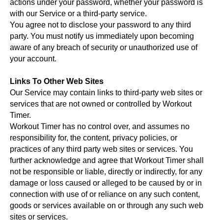
actions under your password, whether your password is
with our Service or a third-party service.
You agree not to disclose your password to any third
party. You must notify us immediately upon becoming
aware of any breach of security or unauthorized use of
your account.
Links To Other Web Sites
Our Service may contain links to third-party web sites or
services that are not owned or controlled by Workout
Timer.
Workout Timer has no control over, and assumes no
responsibility for, the content, privacy policies, or
practices of any third party web sites or services. You
further acknowledge and agree that Workout Timer shall
not be responsible or liable, directly or indirectly, for any
damage or loss caused or alleged to be caused by or in
connection with use of or reliance on any such content,
goods or services available on or through any such web
sites or services.