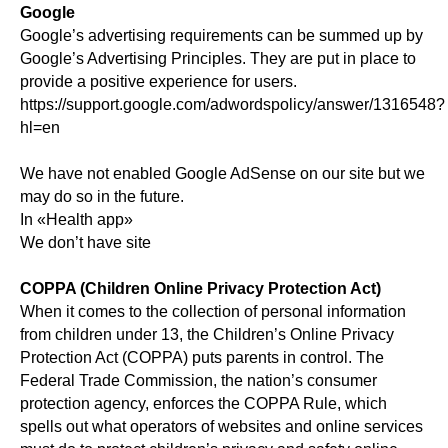
Google
Google’s advertising requirements can be summed up by
Google’s Advertising Principles. They are put in place to
provide a positive experience for users.
https://support.google.com/adwordspolicy/answer/1316548?
hl=en
We have not enabled Google AdSense on our site but we
may do so in the future.
In «Health app»
We don’t have site
COPPA (Children Online Privacy Protection Act)
When it comes to the collection of personal information
from children under 13, the Children’s Online Privacy
Protection Act (COPPA) puts parents in control. The
Federal Trade Commission, the nation’s consumer
protection agency, enforces the COPPA Rule, which
spells out what operators of websites and online services