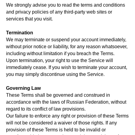
We strongly advise you to read the terms and conditions
and privacy policies of any third-party web sites or
services that you visit.
Termination
We may terminate or suspend your account immediately,
without prior notice or liability, for any reason whatsoever,
including without limitation if you breach the Terms.
Upon termination, your right to use the Service will
immediately cease. If you wish to terminate your account,
you may simply discontinue using the Service.
Governing Law
These Terms shall be governed and construed in
accordance with the laws of Russian Federation, without
regard to its conflict of law provisions.
Our failure to enforce any right or provision of these Terms
will not be considered a waiver of those rights. If any
provision of these Terms is held to be invalid or