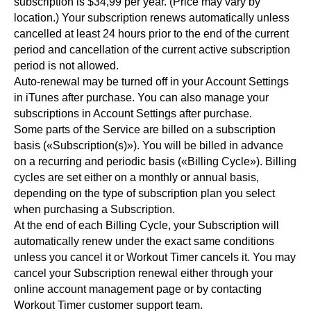
subscription is $34,99 per year. (Price may vary by
location.) Your subscription renews automatically unless
cancelled at least 24 hours prior to the end of the current
period and cancellation of the current active subscription
period is not allowed.
Auto-renewal may be turned off in your Account Settings
in iTunes after purchase. You can also manage your
subscriptions in Account Settings after purchase.
Some parts of the Service are billed on a subscription
basis («Subscription(s)»). You will be billed in advance
on a recurring and periodic basis («Billing Cycle»). Billing
cycles are set either on a monthly or annual basis,
depending on the type of subscription plan you select
when purchasing a Subscription.
At the end of each Billing Cycle, your Subscription will
automatically renew under the exact same conditions
unless you cancel it or Workout Timer cancels it. You may
cancel your Subscription renewal either through your
online account management page or by contacting
Workout Timer customer support team.