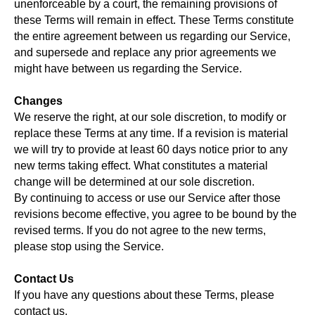
unenforceable by a court, the remaining provisions of
these Terms will remain in effect. These Terms constitute
the entire agreement between us regarding our Service,
and supersede and replace any prior agreements we
might have between us regarding the Service.
Changes
We reserve the right, at our sole discretion, to modify or
replace these Terms at any time. If a revision is material
we will try to provide at least 60 days notice prior to any
new terms taking effect. What constitutes a material
change will be determined at our sole discretion.
By continuing to access or use our Service after those
revisions become effective, you agree to be bound by the
revised terms. If you do not agree to the new terms,
please stop using the Service.
Contact Us
If you have any questions about these Terms, please
contact us.