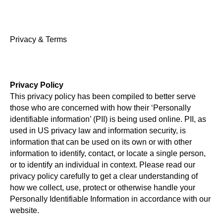
Privacy & Terms
Privacy Policy
This privacy policy has been compiled to better serve
those who are concerned with how their ‘Personally
identifiable information’ (PII) is being used online. PII, as
used in US privacy law and information security, is
information that can be used on its own or with other
information to identify, contact, or locate a single person,
or to identify an individual in context. Please read our
privacy policy carefully to get a clear understanding of
how we collect, use, protect or otherwise handle your
Personally Identifiable Information in accordance with our
website.