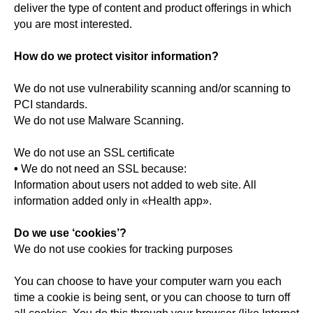
deliver the type of content and product offerings in which
you are most interested.
How do we protect visitor information?
We do not use vulnerability scanning and/or scanning to
PCI standards.
We do not use Malware Scanning.
We do not use an SSL certificate
•
We do not need an SSL because:
Information about users not added to web site. All
information added only in «Health app».
Do we use ‘cookies’?
We do not use cookies for tracking purposes
You can choose to have your computer warn you each
time a cookie is being sent, or you can choose to turn off