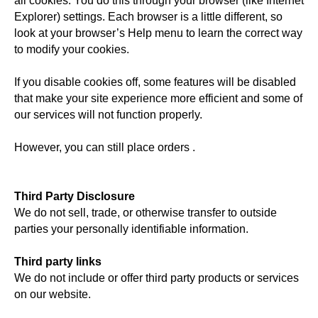
all cookies. You do this through your browser (like Internet
Explorer) settings. Each browser is a little different, so
look at your browser’s Help menu to learn the correct way
to modify your cookies.
If you disable cookies off, some features will be disabled
that make your site experience more efficient and some of
our services will not function properly.
However, you can still place orders .
Third Party Disclosure
We do not sell, trade, or otherwise transfer to outside
parties your personally identifiable information.
Third party links
We do not include or offer third party products or services
on our website.