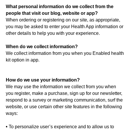
What personal information do we collect from the
people that visit our blog, website or app?
When ordering or registering on our site, as appropriate,
you may be asked to enter your Health App information or
other details to help you with your experience.
When do we collect information?
We collect information from you when you Enabled health
kit option in app.
How do we use your information?
We may use the information we collect from you when
you register, make a purchase, sign up for our newsletter,
respond to a survey or marketing communication, surf the
website, or use certain other site features in the following
ways:
•
To personalize user’s experience and to allow us to