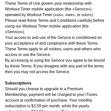
These Terms of Use govern your relationship with
Workout Timer mobile application (the «Service»)
operated by Workout Timer («us», «we», or «our»).
Please read these Terms and Conditions carefully before
using our Workout Timer mobile application (the
«Service»).
Your access to and use of the Service is conditioned on
your acceptance of and compliance with these Terms.
These Terms apply to all visitors, users and others who
access or use the Service.
By accessing or using the Service you agree to be bound
by these Terms. If you disagree with any part of the terms
then you may not access the Service.
Subscriptions
Should you choose to upgrade to a Premium
Membership, payment will be charged to your iTunes
account at confirmation of purchase. Your monthly
subscription is $3,59 per month, while the yearly