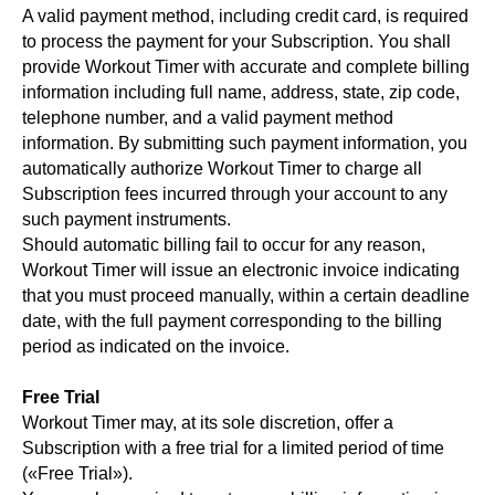
A valid payment method, including credit card, is required
to process the payment for your Subscription. You shall
provide Workout Timer with accurate and complete billing
information including full name, address, state, zip code,
telephone number, and a valid payment method
information. By submitting such payment information, you
automatically authorize Workout Timer to charge all
Subscription fees incurred through your account to any
such payment instruments.
Should automatic billing fail to occur for any reason,
Workout Timer will issue an electronic invoice indicating
that you must proceed manually, within a certain deadline
date, with the full payment corresponding to the billing
period as indicated on the invoice.
Free Trial
Workout Timer may, at its sole discretion, offer a
Subscription with a free trial for a limited period of time
(«Free Trial»).