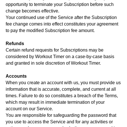
opportunity to terminate your Subscription before such
change becomes effective.
Your continued use of the Service after the Subscription
fee change comes into effect constitutes your agreement
to pay the modified Subscription fee amount.
Refunds
Certain refund requests for Subscriptions may be
considered by Workout Timer on a case-by-case basis
and granted in sole discretion of Workout Timer.
Accounts
When you create an account with us, you must provide us
information that is accurate, complete, and current at all
times. Failure to do so constitutes a breach of the Terms,
which may result in immediate termination of your
account on our Service.
You are responsible for safeguarding the password that
you use to access the Service and for any activities or